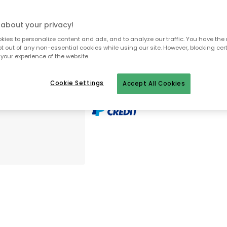
about your privacy!
To homepage
ies to personalize content and ads, and to analyze our traffic. You have the 
pt out of any non-essential cookies while using our site. However, blocking cer
your experience of the website.
Cookie Settings
Accept All Cookies