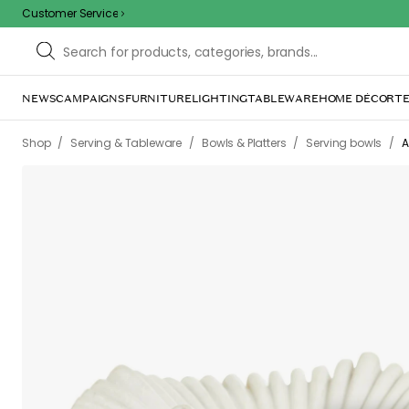
Customer Service
NEWS
CAMPAIGNS
FURNITURE
LIGHTING
TABLEWARE
HOME DÉCOR
TE
Sorr
The page m
inconvenience. Try