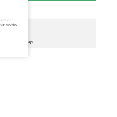
right and
tain cookies