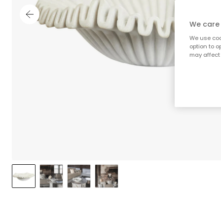
We care 
We use cook
option to o
may affect 
;