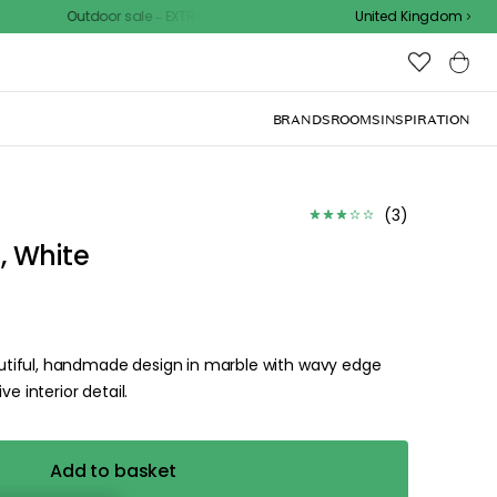
Outdoor sale – EXTRA15% off with code
United Kingdom
BRANDS
ROOMS
INSPIRATION
d the
.
ize for the
ck, or visit one of