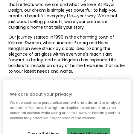
that reflects who we are and what we love. At Royal
Design, our dream is simple yet powerful: to help you
create a beautiful everyday life—your way. We're not
just about selling products; we're your partners in
curating a home that tells your story.
Our journey started in 1999 in the charming town of
Kalmar, Sweden, where Andreas Ekberg and Hans
Bengtsson were struck by a bold idea: to bring the
elegance of art glass within everyone's reach. Fast
forward to today, and our kingdom has expanded its
borders to include an array of home treasures that cater
to your latest needs and wants.
From the sleek lines of modern furniture to the warm
glow of a perfectly placed lamp, each item in our
collection of over 40,000 products has been selected
We care about your privacy!
with one goal in mind—to serve as a building block for
We use cookies to personalize content and ads, and to analyze
your vision of home. Wander through our selections, not
our traffic. You have the right and option to opt out of any non-
just as a shopper but as a creator drawing inspiration to
essential cookies while using our site. However, blocking certain
fashion a space that's uniquely yours.
cookies may affect your experience of the website.
Cookie Settings
Accept All Cookies