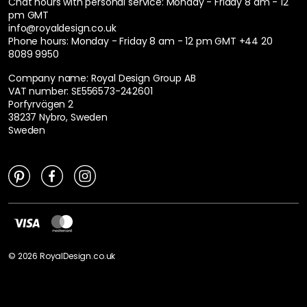
Chat hours with personal service:
Monday - Friday 8 am - 12
pm GMT
info@royaldesign.co.uk
Phone hours: Monday - Friday 8 am - 12 pm GMT
+44 20
8089 9950
Company name: Royal Design Group AB
VAT number: SE556573-242601
Porfyrvägen 2
38237 Nybro, Sweden
Sweden
©
2026
RoyalDesign.co.uk