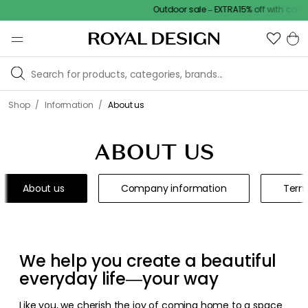
Outdoor sale – EXTRA15% off with code
/
/
Shop
Information
About us
ABOUT US
About us
Company information
Term
We help you create a beautiful
everyday life—your way
Like you, we cherish the joy of coming home to a space