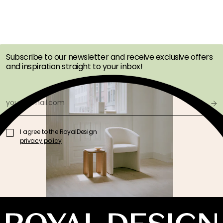
GET INSPIRATION &
OFFERS FIRST
Subscribe to our newsletter and receive exclusive offers
and inspiration straight to your inbox!
I agree to the RoyalDesign
privacy policy