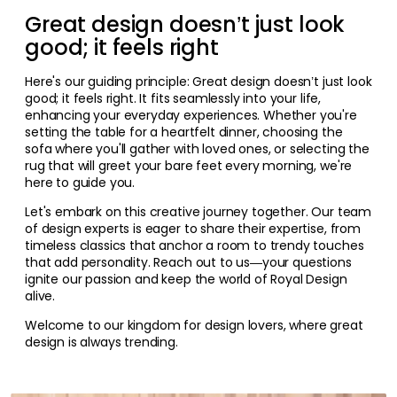
Great design doesn’t just look
good; it feels right
Here's our guiding principle: Great design doesn’t just look
good; it feels right. It fits seamlessly into your life,
enhancing your everyday experiences. Whether you're
setting the table for a heartfelt dinner, choosing the
sofa where you'll gather with loved ones, or selecting the
rug that will greet your bare feet every morning, we're
here to guide you.
Let's embark on this creative journey together. Our team
of design experts is eager to share their expertise, from
timeless classics that anchor a room to trendy touches
that add personality. Reach out to us—your questions
ignite our passion and keep the world of Royal Design
alive.
Welcome to our kingdom for design lovers, where great
design is always trending.