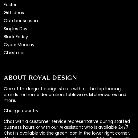
Easter
Gift ideas
Outdoor season
Singles Day
Black Friday
Cyber Monday
Christmas
ABOUT ROYAL DESIGN
One of the largest design stores with all the top leading
brands for home decoration, tableware, kitchenwares and
more.
Change country
Chat with a customer service representative during staffed
business hours or with our AI assistant who is available 24/7.
Chat is available via the green icon in the lower right corner.