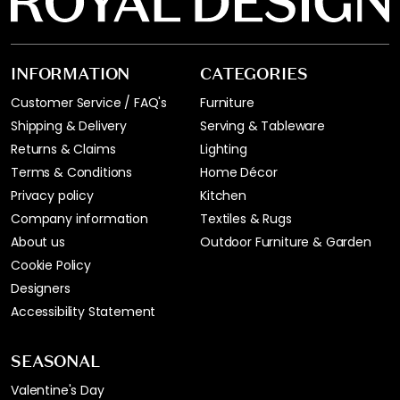
INFORMATION
CATEGORIES
Customer Service / FAQ's
Furniture
Shipping & Delivery
Serving & Tableware
Returns & Claims
Lighting
Terms & Conditions
Home Décor
Privacy policy
Kitchen
Company information
Textiles & Rugs
About us
Outdoor Furniture & Garden
Cookie Policy
Designers
Accessibility Statement
SEASONAL
Valentine's Day