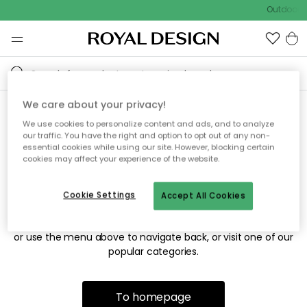
Outdoor s
We care about your privacy!
We use cookies to personalize content and ads, and to analyze
Sorry! We're not able to find
our traffic. You have the right and option to opt out of any non-
essential cookies while using our site. However, blocking certain
the page you're looking for.
cookies may affect your experience of the website.
Cookie Settings
Accept All Cookies
The page may no longer be available, or has been moved.
We apologize for the inconvenience. Try to refresh the page
or use the menu above to navigate back, or visit one of our
popular categories.
To homepage