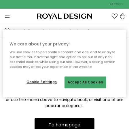
Outdoor sal
We care about your privacy!
We use cookies to personalize content and ads, and to analyze
Sorry! We're not able to find
our traffic. You have the right and option to opt out of any non-
essential cookies while using our site. However, blocking certain
the page you're looking for.
cookies may affect your experience of the website.
Cookie Settings
Accept All Cookies
The page may no longer be available, or has been moved.
We apologize for the inconvenience. Try to refresh the page
or use the menu above to navigate back, or visit one of our
popular categories.
To homepage