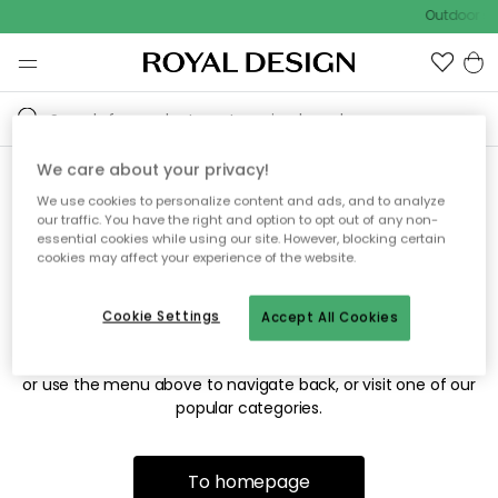
Outdoor sa
We care about your privacy!
We use cookies to personalize content and ads, and to analyze
Sorry! We're not able to find
our traffic. You have the right and option to opt out of any non-
essential cookies while using our site. However, blocking certain
the page you're looking for.
cookies may affect your experience of the website.
Cookie Settings
Accept All Cookies
The page may no longer be available, or has been moved.
We apologize for the inconvenience. Try to refresh the page
or use the menu above to navigate back, or visit one of our
popular categories.
To homepage