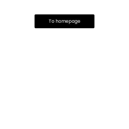
To homepage