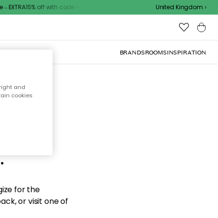
– EXTRA15% off with code
United Kingdom
BRANDS
ROOMS
INSPIRATION
right and
tain cookies
d the
.
ize for the
ck, or visit one of