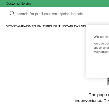
Customer Service
NEWS
CAMPAIGNS
FURNITURE
LIGHTING
TABLEWARE
HOME DÉCOR
TE
We care 
We use cook
option to o
may affect 
Sorr
The page m
inconvenience. Try