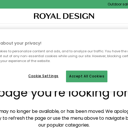
Outdoor sale 
XTILES & RUGS
KITCHEN
STORAGE
OUTDOOR FURNITURE
about your privacy!
ies to personalize content and ads, and to analyze our traffic. You have the 
pt out of any non-essential cookies while using our site. However, blocking cer
your experience of the website.
y! We're not able to fin
Cookie Settings
Accept All Cookies
page you're looking for
ay no longer be available, or has been moved. We apolog
 to refresh the page or use the menu above to navigate ba
our popular categories.