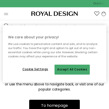
Outdoor sa
We care about your privacy!
We use cookies to personalize content and ads, and to analyze
Sorry! We're not able to find
our traffic. You have the right and option to opt out of any non-
essential cookies while using our site. However, blocking certain
the page you're looking for.
cookies may affect your experience of the website.
Cookie Settings
Accept All Cookies
The page may no longer be available, or has been moved.
We apologize for the inconvenience. Try to refresh the page
or use the menu above to navigate back, or visit one of our
popular categories.
To homepage