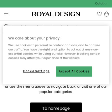
Outdoor sal
We care about your privacy!
We use cookies to personalize content and ads, and to analyze
Sorry! We're not able to find
our traffic. You have the right and option to opt out of any non-
essential cookies while using our site. However, blocking certain
the page you're looking for.
cookies may affect your experience of the website.
Cookie Settings
Accept All Cookies
The page may no longer be available, or has been moved.
We apologize for the inconvenience. Try to refresh the page
or use the menu above to navigate back, or visit one of our
popular categories.
To homepage