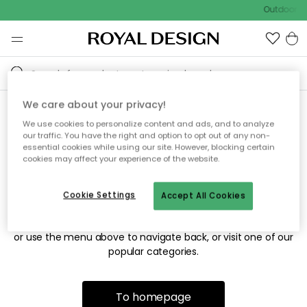
Outdoor sa
We care about your privacy!
We use cookies to personalize content and ads, and to analyze
Sorry! We're not able to find
our traffic. You have the right and option to opt out of any non-
essential cookies while using our site. However, blocking certain
the page you're looking for.
cookies may affect your experience of the website.
Cookie Settings
Accept All Cookies
The page may no longer be available, or has been moved.
We apologize for the inconvenience. Try to refresh the page
or use the menu above to navigate back, or visit one of our
popular categories.
To homepage