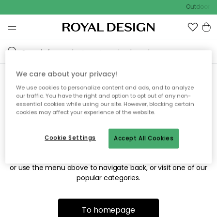
Outdoor sa
We care about your privacy!
We use cookies to personalize content and ads, and to analyze
Sorry! We're not able to find
our traffic. You have the right and option to opt out of any non-
essential cookies while using our site. However, blocking certain
the page you're looking for.
cookies may affect your experience of the website.
Cookie Settings
Accept All Cookies
The page may no longer be available, or has been moved.
We apologize for the inconvenience. Try to refresh the page
or use the menu above to navigate back, or visit one of our
popular categories.
To homepage