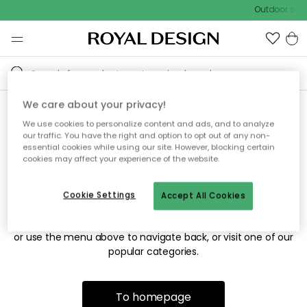
Outdoor sale
We care about your privacy!
We use cookies to personalize content and ads, and to analyze
Sorry! We're not able to find
our traffic. You have the right and option to opt out of any non-
essential cookies while using our site. However, blocking certain
the page you're looking for.
cookies may affect your experience of the website.
Cookie Settings
Accept All Cookies
The page may no longer be available, or has been moved.
We apologize for the inconvenience. Try to refresh the page
or use the menu above to navigate back, or visit one of our
popular categories.
To homepage