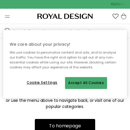
Outdoor sa
We care about your privacy!
We use cookies to personalize content and ads, and to analyze
Sorry! We're not able to find
our traffic. You have the right and option to opt out of any non-
essential cookies while using our site. However, blocking certain
the page you're looking for.
cookies may affect your experience of the website.
Cookie Settings
Accept All Cookies
The page may no longer be available, or has been moved.
We apologize for the inconvenience. Try to refresh the page
or use the menu above to navigate back, or visit one of our
popular categories.
To homepage