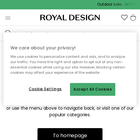
Outdoor sale – EXTRA15
We care about your privacy!
We use cookies to personalize content and ads, and to analyze
Sorry! We're not able to find
our traffic. You have the right and option to opt out of any non-
essential cookies while using our site. However, blocking certain
the page you're looking for.
cookies may affect your experience of the website.
Cookie Settings
Accept All Cookies
The page may no longer be available, or has been moved.
We apologize for the inconvenience. Try to refresh the page
or use the menu above to navigate back, or visit one of our
popular categories.
To homepage