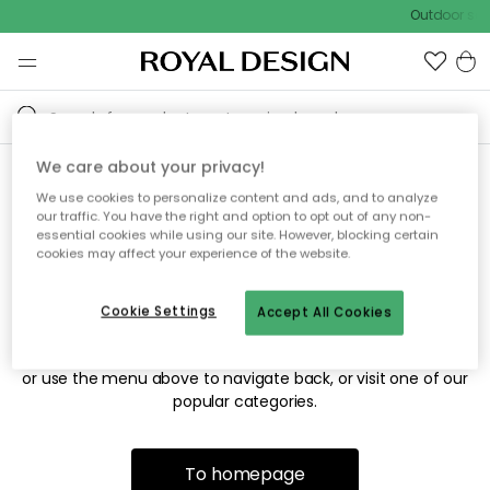
Outdoor sale
We care about your privacy!
We use cookies to personalize content and ads, and to analyze
Sorry! We're not able to find
our traffic. You have the right and option to opt out of any non-
essential cookies while using our site. However, blocking certain
the page you're looking for.
cookies may affect your experience of the website.
Cookie Settings
Accept All Cookies
The page may no longer be available, or has been moved.
We apologize for the inconvenience. Try to refresh the page
or use the menu above to navigate back, or visit one of our
popular categories.
To homepage