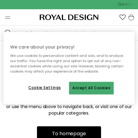
Outdoor sa
We care about your privacy!
We use cookies to personalize content and ads, and to analyze
Sorry! We're not able to find
our traffic. You have the right and option to opt out of any non-
essential cookies while using our site. However, blocking certain
the page you're looking for.
cookies may affect your experience of the website.
Cookie Settings
Accept All Cookies
The page may no longer be available, or has been moved.
We apologize for the inconvenience. Try to refresh the page
or use the menu above to navigate back, or visit one of our
popular categories.
To homepage