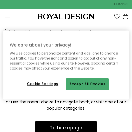
Outdoor sa
We care about your privacy!
We use cookies to personalize content and ads, and to analyze
Sorry! We're not able to find
our traffic. You have the right and option to opt out of any non-
essential cookies while using our site. However, blocking certain
the page you're looking for.
cookies may affect your experience of the website.
Cookie Settings
Accept All Cookies
The page may no longer be available, or has been moved.
We apologize for the inconvenience. Try to refresh the page
or use the menu above to navigate back, or visit one of our
popular categories.
To homepage