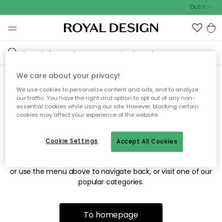
Outdoor sa
We care about your privacy!
We use cookies to personalize content and ads, and to analyze
Sorry! We're not able to find
our traffic. You have the right and option to opt out of any non-
essential cookies while using our site. However, blocking certain
the page you're looking for.
cookies may affect your experience of the website.
Cookie Settings
Accept All Cookies
The page may no longer be available, or has been moved.
We apologize for the inconvenience. Try to refresh the page
or use the menu above to navigate back, or visit one of our
popular categories.
To homepage