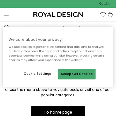
Outdoor sa
We care about your privacy!
We use cookies to personalize content and ads, and to analyze
Sorry! We're not able to find
our traffic. You have the right and option to opt out of any non-
essential cookies while using our site. However, blocking certain
the page you're looking for.
cookies may affect your experience of the website.
Cookie Settings
Accept All Cookies
The page may no longer be available, or has been moved.
We apologize for the inconvenience. Try to refresh the page
or use the menu above to navigate back, or visit one of our
popular categories.
To homepage