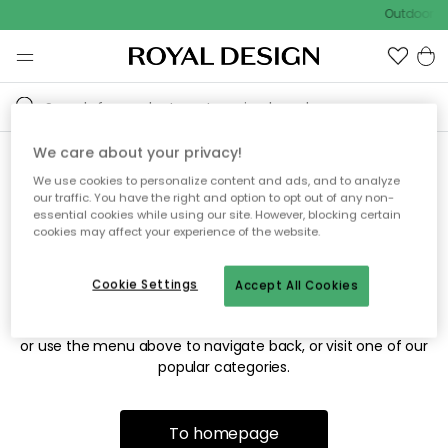
Outdoor sa
We care about your privacy!
We use cookies to personalize content and ads, and to analyze
Sorry! We're not able to find
our traffic. You have the right and option to opt out of any non-
essential cookies while using our site. However, blocking certain
the page you're looking for.
cookies may affect your experience of the website.
Cookie Settings
Accept All Cookies
The page may no longer be available, or has been moved.
We apologize for the inconvenience. Try to refresh the page
or use the menu above to navigate back, or visit one of our
popular categories.
To homepage