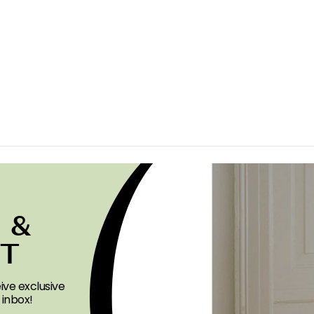
 &
ST
ive exclusive
 inbox!