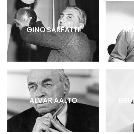
GINO SARFATTI
AR
ALVAR AALTO
BRU