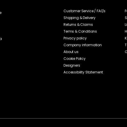
Customer Service / FAQ's
F
e
Shipping & Delivery
S
Returns & Claims
L
Terms & Conditions
H
Privacy policy
K
ia
Company information
T
About us
O
Cookie Policy
Designers
Accessibility Statement