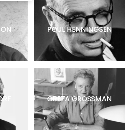
TON
POUL HENNINGSEN
ORF
GRETA GROSSMAN