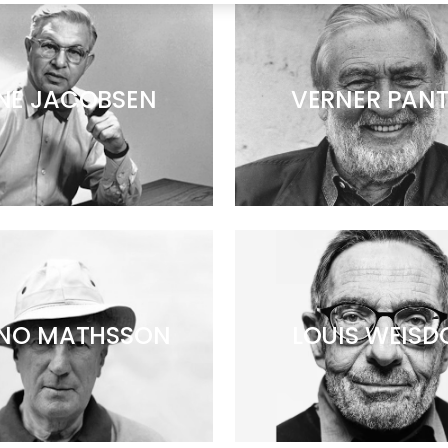
NE JACOBSEN
VERNER PAN
NO MATHSSON
LOUIS WEISD