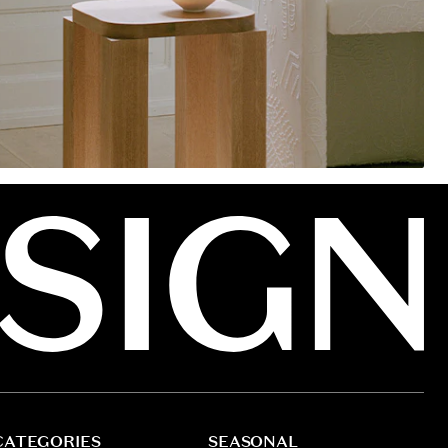
CATEGORIES
SEASONAL