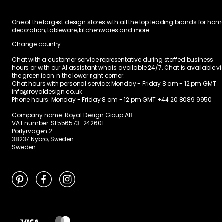
One of the largest design stores with all the top leading brands for hom
decoration, tableware, kitchenwares and more.
Change country
Chat with a customer service representative during staffed business
hours or with our AI assistant who is available 24/7. Chat is available v
the green icon in the lower right corner.
Chat hours with personal service:
Monday - Friday 8 am - 12 pm GMT
info@royaldesign.co.uk
Phone hours: Monday - Friday 8 am - 12 pm GMT
+44 20 8089 9950
Company name: Royal Design Group AB
VAT number: SE556573-242601
Porfyrvägen 2
38237 Nybro, Sweden
Sweden