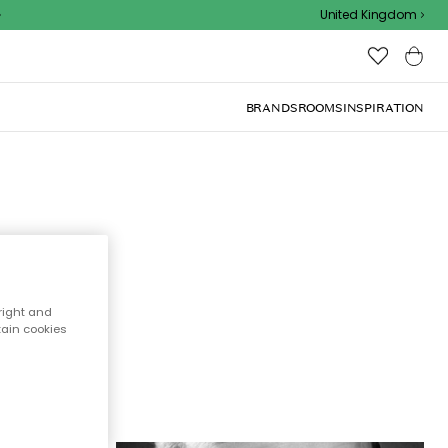
United Kingdom
BRANDS
ROOMS
INSPIRATION
s
f the
right and
tain cookies
rowse