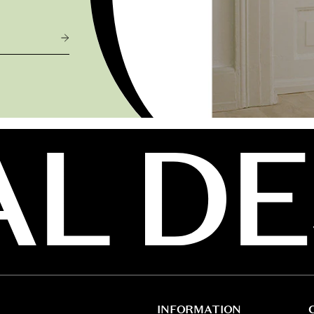
INFORMATION