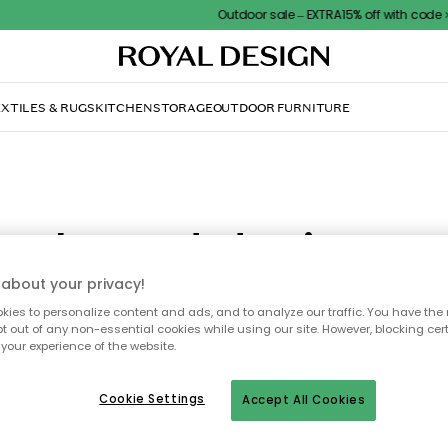
Outdoor sale – EXTRA15% off with code
XTILES & RUGS
KITCHEN
STORAGE
OUTDOOR FURNITURE
Selected designer
about your privacy!
 you can find a selection of well-known designers behind many o
ies to personalize content and ads, and to analyze our traffic. You have the 
pt out of any non-essential cookies while using our site. However, blocking cer
ucts we sell here at RoyalDesign.co.uk. Read, get inspired, and b
your experience of the website.
genuine classics of design.
Cookie Settings
Accept All Cookies