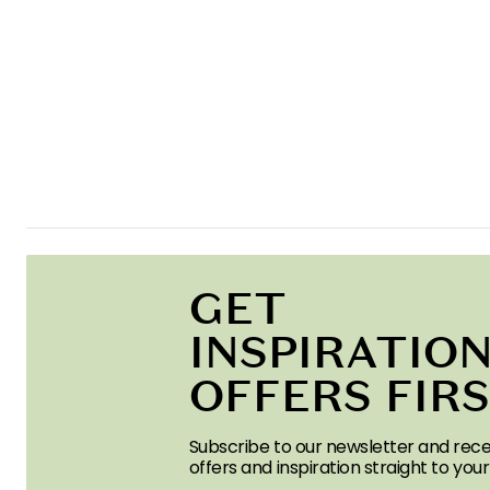
GET
INSPIRATION
OFFERS FIR
Subscribe to our newsletter and rece
offers and inspiration straight to your