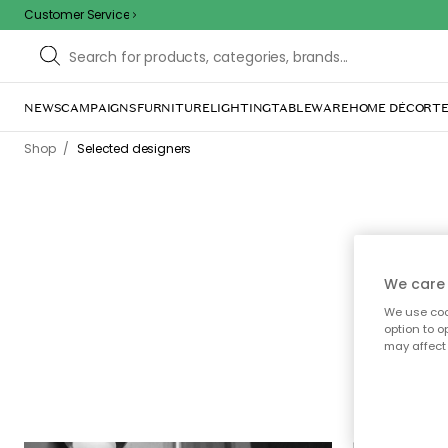
Customer Service
NEWS
CAMPAIGNS
FURNITURE
LIGHTING
TABLEWARE
HOME DÉCOR
TE
/
Shop
Selected designers
We care 
Here
We use cook
option to o
prod
may affect 