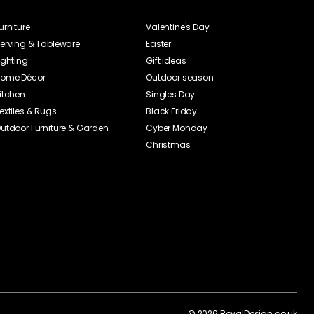
urniture
Valentine's Day
erving & Tableware
Easter
ighting
Gift ideas
ome Décor
Outdoor season
itchen
Singles Day
extiles & Rugs
Black Friday
utdoor Furniture & Garden
Cyber Monday
Christmas
©
2026
RoyalDesign.co.uk