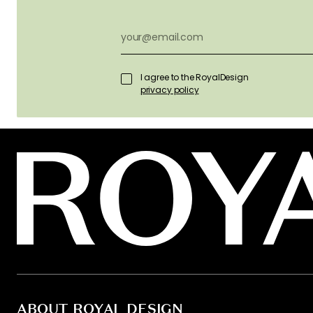
I agree to the RoyalDesign
privacy policy
ABOUT ROYAL DESIGN