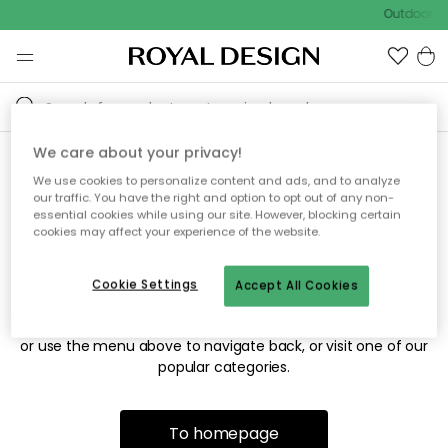
Outdoor sa
We care about your privacy!
We use cookies to personalize content and ads, and to analyze
Sorry! We're not able to find
our traffic. You have the right and option to opt out of any non-
essential cookies while using our site. However, blocking certain
the page you're looking for.
cookies may affect your experience of the website.
Cookie Settings
Accept All Cookies
The page may no longer be available, or has been moved.
We apologize for the inconvenience. Try to refresh the page
or use the menu above to navigate back, or visit one of our
popular categories.
To homepage