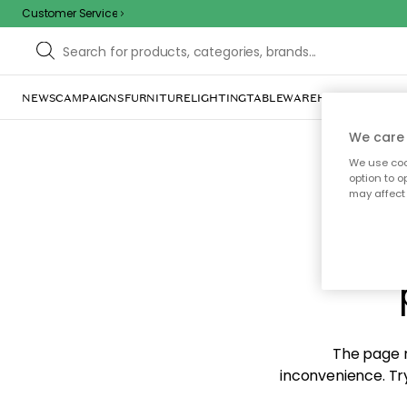
Customer Service
NEWS
CAMPAIGNS
FURNITURE
LIGHTING
TABLEWARE
HOME DÉCOR
TE
We care 
We use cook
option to o
may affect 
Sorr
The page m
inconvenience. Try