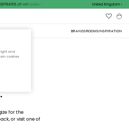
XTRA15% off with code
United Kingdom
BRANDS
ROOMS
INSPIRATION
right and
tain cookies
d the
.
ize for the
ck, or visit one of