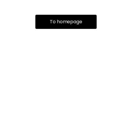
To homepage