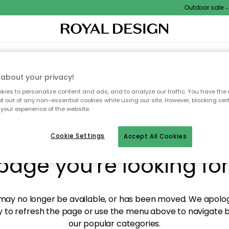
Outdoor sale – E
XTILES & RUGS
KITCHEN
STORAGE
OUTDOOR FURNITURE
about your privacy!
ies to personalize content and ads, and to analyze our traffic. You have the 
pt out of any non-essential cookies while using our site. However, blocking cer
your experience of the website.
y! We're not able to fin
Cookie Settings
Accept All Cookies
page you're looking for
ay no longer be available, or has been moved. We apolog
 to refresh the page or use the menu above to navigate ba
our popular categories.