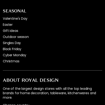
SEASONAL
Valentine's Day
Easter
Gift ideas
Outdoor season
Singles Day
Black Friday
Cyber Monday
Christmas
ABOUT ROYAL DESIGN
One of the largest design stores with all the top leading
brands for home decoration, tableware, kitchenwares and
more.