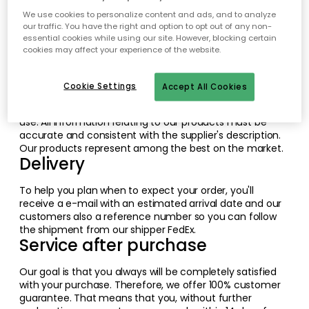
We constantly work to create and improve a good
overall for our customers when it comes to products,
We use cookies to personalize content and ads, and to analyze
our traffic. You have the right and option to opt out of any non-
functionality and service. The areas we are working hard
essential cookies while using our site. However, blocking certain
with, are the Web site, delivery and service. See below for
cookies may affect your experience of the website.
more information on these parts.
The Web Site
Cookie Settings
Accept All Cookies
RoyalDesign.co.uk is constantly updated so that it is
always present and clear. Besides, it has to be easy to
use. All information relating to our products must be
accurate and consistent with the supplier's description.
Our products represent among the best on the market.
Delivery
To help you plan when to expect your order, you'll
receive a e-mail with an estimated arrival date and our
customers also a reference number so you can follow
the shipment from our shipper FedEx.
Service after purchase
Our goal is that you always will be completely satisfied
with your purchase. Therefore, we offer 100% customer
guarantee. That means that you, without further