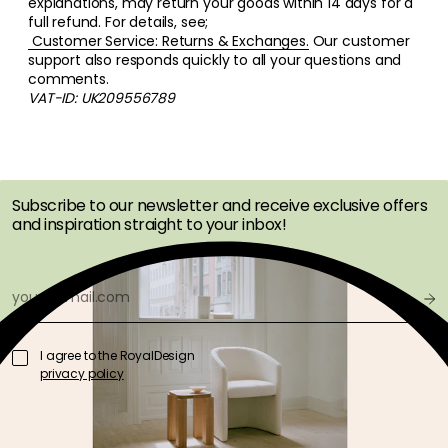
explanations, may return your goods within 14 days for a
full refund. For details, see;
Customer Service: Returns & Exchanges.
Our customer
support also responds quickly to all your questions and
comments.
VAT-ID: UK209556789
GET INSPIRATION &
OFFERS FIRST
Subscribe to our newsletter and receive exclusive offers
and inspiration straight to your inbox!
I agree to the RoyalDesign
privacy policy