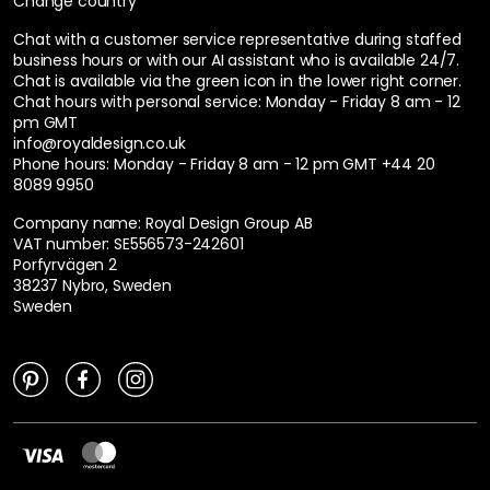
Change country
Chat with a customer service representative during staffed
business hours or with our AI assistant who is available 24/7.
Chat is available via the green icon in the lower right corner.
Chat hours with personal service:
Monday - Friday 8 am - 12
pm GMT
info@royaldesign.co.uk
Phone hours: Monday - Friday 8 am - 12 pm GMT
+44 20
8089 9950
Company name: Royal Design Group AB
VAT number: SE556573-242601
Porfyrvägen 2
38237 Nybro, Sweden
Sweden