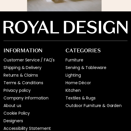
INFORMATION
CATEGORIES
Customer Service / FAQ's
Furniture
Shipping & Delivery
Serving & Tableware
Returns & Claims
Lighting
Terms & Conditions
Home Décor
Privacy policy
Kitchen
Company information
Textiles & Rugs
About us
Outdoor Furniture & Garden
Cookie Policy
Designers
Accessibility Statement