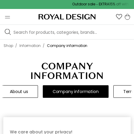
Outdoor sale – EXTRA15% off with co
/
/
Shop
Information
Company information
COMPANY
INFORMATION
About us
Company information
Term
How we work
We care about your privacy!