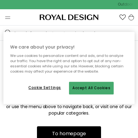
Outdoor sa
We care about your privacy!
We use cookies to personalize content and ads, and to analyze
Sorry! We're not able to find
our traffic. You have the right and option to opt out of any non-
essential cookies while using our site. However, blocking certain
the page you're looking for.
cookies may affect your experience of the website.
Cookie Settings
Accept All Cookies
The page may no longer be available, or has been moved.
We apologize for the inconvenience. Try to refresh the page
or use the menu above to navigate back, or visit one of our
popular categories.
To homepage