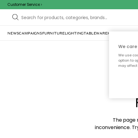
Customer Service
NEWS
CAMPAIGNS
FURNITURE
LIGHTING
TABLEWARE
HOME DÉCOR
TE
We care 
We use cook
option to o
may affect 
Sorr
The page m
inconvenience. Try