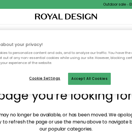
Outdoor sale – EXT
XTILES & RUGS
KITCHEN
STORAGE
OUTDOOR FURNITURE
about your privacy!
ies to personalize content and ads, and to analyze our traffic. You have the 
pt out of any non-essential cookies while using our site. However, blocking cer
your experience of the website.
y! We're not able to fin
Cookie Settings
Accept All Cookies
page you're looking for
ay no longer be available, or has been moved. We apolog
 to refresh the page or use the menu above to navigate ba
our popular categories.