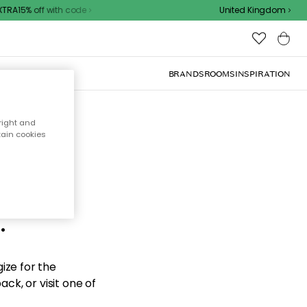
RA15% off with code
United Kingdom
BRANDS
ROOMS
INSPIRATION
right and
tain cookies
d the
.
ize for the
ck, or visit one of