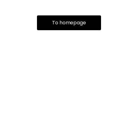
To homepage