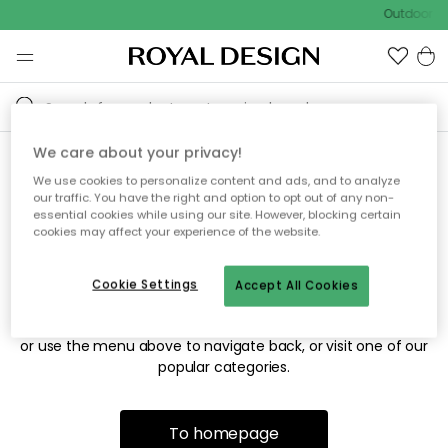
Outdoor sa
We care about your privacy!
We use cookies to personalize content and ads, and to analyze
Sorry! We're not able to find
our traffic. You have the right and option to opt out of any non-
essential cookies while using our site. However, blocking certain
the page you're looking for.
cookies may affect your experience of the website.
Cookie Settings
Accept All Cookies
The page may no longer be available, or has been moved.
We apologize for the inconvenience. Try to refresh the page
or use the menu above to navigate back, or visit one of our
popular categories.
To homepage