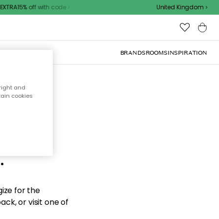
XTRA15% off with code
United Kingdom
BRANDS
ROOMS
INSPIRATION
right and
tain cookies
d the
.
ize for the
ck, or visit one of