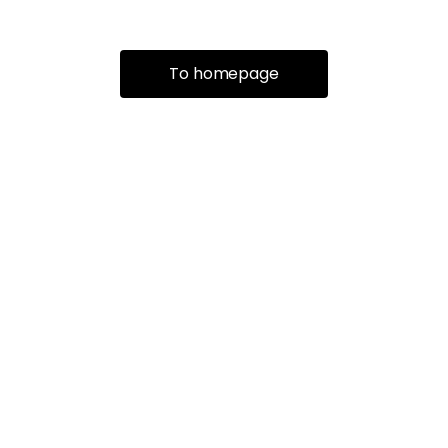
To homepage