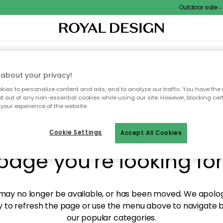
Outdoor sale – E
XTILES & RUGS
KITCHEN
STORAGE
OUTDOOR FURNITURE
about your privacy!
ies to personalize content and ads, and to analyze our traffic. You have the 
pt out of any non-essential cookies while using our site. However, blocking cer
your experience of the website.
y! We're not able to fin
Cookie Settings
Accept All Cookies
page you're looking for
ay no longer be available, or has been moved. We apolog
 to refresh the page or use the menu above to navigate ba
our popular categories.