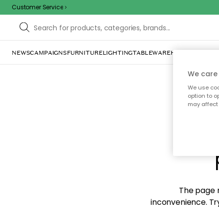
Customer Service
NEWS
CAMPAIGNS
FURNITURE
LIGHTING
TABLEWARE
HOME DÉCOR
TE
We care 
We use cook
option to o
may affect 
Sorr
The page m
inconvenience. Try