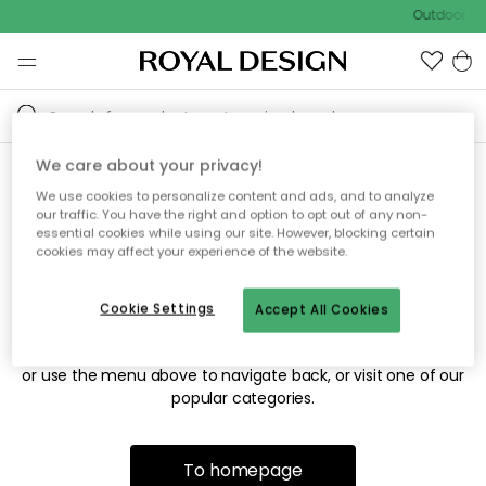
Outdoor sal
We care about your privacy!
We use cookies to personalize content and ads, and to analyze
Sorry! We're not able to find
our traffic. You have the right and option to opt out of any non-
essential cookies while using our site. However, blocking certain
the page you're looking for.
cookies may affect your experience of the website.
Cookie Settings
Accept All Cookies
The page may no longer be available, or has been moved.
We apologize for the inconvenience. Try to refresh the page
or use the menu above to navigate back, or visit one of our
popular categories.
To homepage