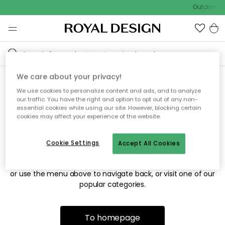
Outdoor sa
We care about your privacy!
We use cookies to personalize content and ads, and to analyze
Sorry! We're not able to find
our traffic. You have the right and option to opt out of any non-
essential cookies while using our site. However, blocking certain
the page you're looking for.
cookies may affect your experience of the website.
Cookie Settings
Accept All Cookies
The page may no longer be available, or has been moved.
We apologize for the inconvenience. Try to refresh the page
or use the menu above to navigate back, or visit one of our
popular categories.
To homepage