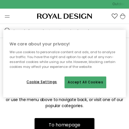
Outdoor s
We care about your privacy!
We use cookies to personalize content and ads, and to analyze
Sorry! We're not able to find
our traffic. You have the right and option to opt out of any non-
essential cookies while using our site. However, blocking certain
the page you're looking for.
cookies may affect your experience of the website.
Cookie Settings
Accept All Cookies
The page may no longer be available, or has been moved.
We apologize for the inconvenience. Try to refresh the page
or use the menu above to navigate back, or visit one of our
popular categories.
To homepage