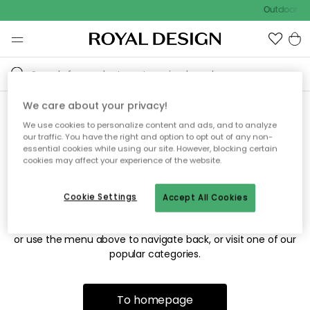
Outdoor sal
We care about your privacy!
We use cookies to personalize content and ads, and to analyze
Sorry! We're not able to find
our traffic. You have the right and option to opt out of any non-
essential cookies while using our site. However, blocking certain
the page you're looking for.
cookies may affect your experience of the website.
Cookie Settings
Accept All Cookies
The page may no longer be available, or has been moved.
We apologize for the inconvenience. Try to refresh the page
or use the menu above to navigate back, or visit one of our
popular categories.
To homepage