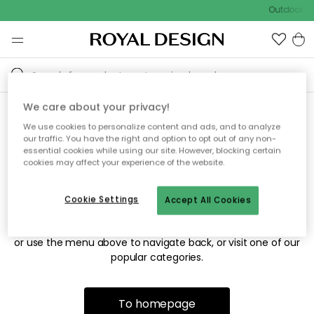
Outdoor sa
We care about your privacy!
We use cookies to personalize content and ads, and to analyze
Sorry! We're not able to find
our traffic. You have the right and option to opt out of any non-
essential cookies while using our site. However, blocking certain
the page you're looking for.
cookies may affect your experience of the website.
Cookie Settings
Accept All Cookies
The page may no longer be available, or has been moved.
We apologize for the inconvenience. Try to refresh the page
or use the menu above to navigate back, or visit one of our
popular categories.
To homepage