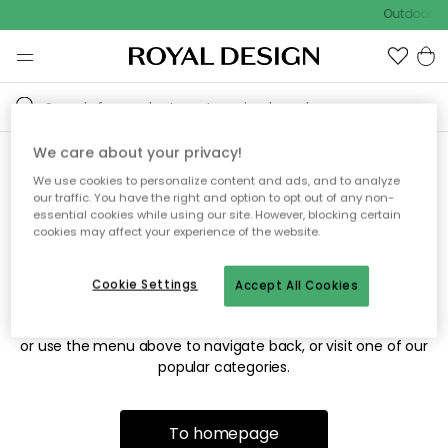
Outdoor sa
We care about your privacy!
We use cookies to personalize content and ads, and to analyze
Sorry! We're not able to find
our traffic. You have the right and option to opt out of any non-
essential cookies while using our site. However, blocking certain
the page you're looking for.
cookies may affect your experience of the website.
Cookie Settings
Accept All Cookies
The page may no longer be available, or has been moved.
We apologize for the inconvenience. Try to refresh the page
or use the menu above to navigate back, or visit one of our
popular categories.
To homepage