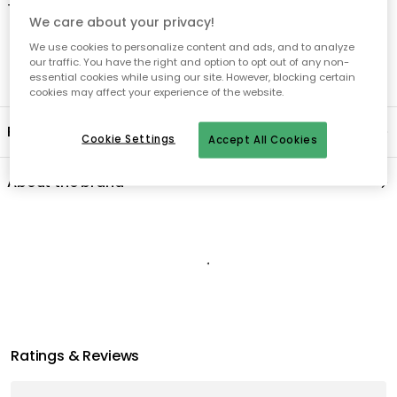
-
Dishwasher safe up to 55°C.
We care about your privacy!
We use cookies to personalize content and ads, and to analyze
our traffic. You have the right and option to opt out of any non-
essential cookies while using our site. However, blocking certain
cookies may affect your experience of the website.
Product information
Cookie Settings
Accept All Cookies
About the brand
Recommended products