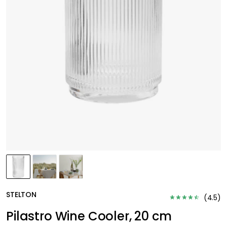
STELTON
(
4.5
)
Pilastro Wine Cooler, 20 cm