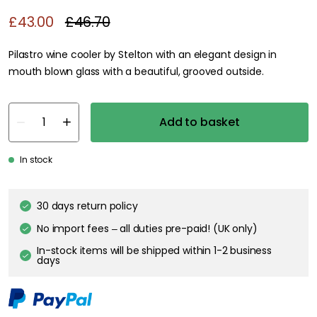
£43.00
£46.70
Pilastro wine cooler by Stelton with an elegant design in
mouth blown glass with a beautiful, grooved outside.
Add to basket
In stock
30 days return policy
No import fees – all duties pre-paid! (UK only)
In-stock items will be shipped within 1-2 business
days