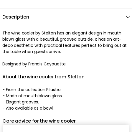
Description
The
wine cooler
by
Stelton
has an
elegant
design
in
mouth
blown glass
with a
beautiful
,
grooved
outside
. It has an
art-
deco aesthetic
with
practical
features
perfect
to bring out at
the table when guests arrive
.
Designed by Francis Cayouette.
About the wine cooler from Stelton
-
From the collection Pilastro.
- Made of
mouth blown glass
.
-
Elegant
grooves
.
-
Also available as a bowl.
Care advice for the wine cooler