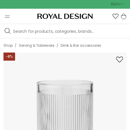
Outdoor sale – EX
/
/
Shop
Serving & Tableware
Drink & Bar accessories
-
8
%