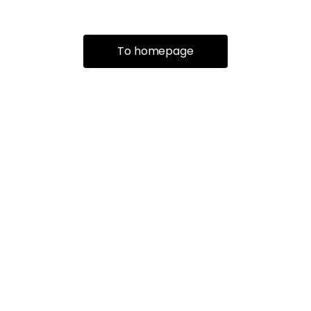
To homepage