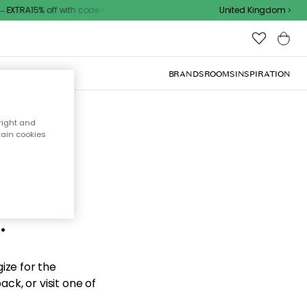
EXTRA15% off with code
United Kingdom
BRANDS
ROOMS
INSPIRATION
right and
tain cookies
d the
.
ize for the
ck, or visit one of