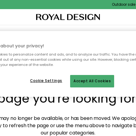
Outdoor sale – 
XTILES & RUGS
KITCHEN
STORAGE
OUTDOOR FURNITURE
about your privacy!
ies to personalize content and ads, and to analyze our traffic. You have the 
pt out of any non-essential cookies while using our site. However, blocking cer
your experience of the website.
y! We're not able to fin
Cookie Settings
Accept All Cookies
page you're looking for
ay no longer be available, or has been moved. We apolog
 to refresh the page or use the menu above to navigate ba
our popular categories.