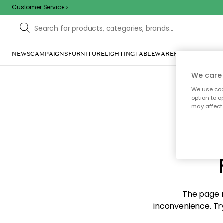
Customer Service
NEWS
CAMPAIGNS
FURNITURE
LIGHTING
TABLEWARE
HOME DÉCOR
TE
We care 
We use cook
option to o
may affect 
Sorr
The page m
inconvenience. Try