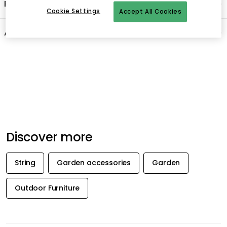
Product information
Cookie Settings
Accept All Cookies
About the brand
Recommended products