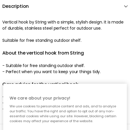
Description
Vertical hook by String with a simple, stylish design. It is made
of durable, stainless steel perfect for outdoor use.
Suitable for free standing outdoor shelf.
About the vertical hook from String
- Suitable for free standing outdoor shelf.
- Perfect when you want to keep your things tidy.
Care advice for the vertical hook
- Clean with a damp cloth.
We care about your privacy!
- Use a mild soap if necessary.
We use cookies to personalize content and ads, and to analyze
- Dry thoroughly.
our traffic. You have the right and option to opt out of any non-
essential cookies while using our site. However, blocking certain
cookies may affect your experience of the website.