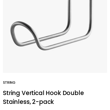
STRING
String Vertical Hook Double
Stainless, 2-pack