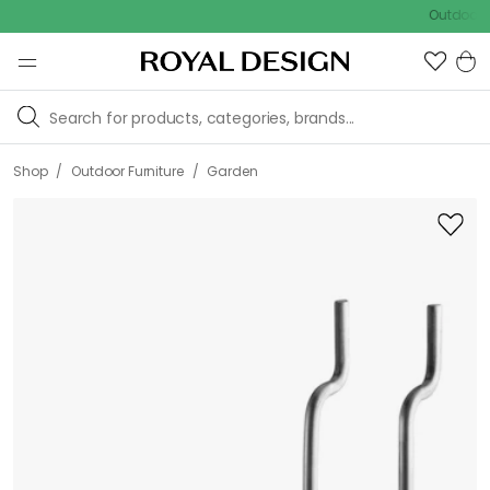
Outdoor sale –
/
/
Shop
Outdoor Furniture
Garden