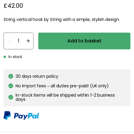
£42.00
String vertical hook by String with a simple, stylish design.
Add to basket
In stock
30 days return policy
No import fees – all duties pre-paid! (UK only)
In-stock items will be shipped within 1-2 business
days