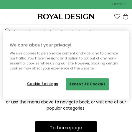
Outdoor sal
We care about your privacy!
We use cookies to personalize content and ads, and to analyze
Sorry! We're not able to find
our traffic. You have the right and option to opt out of any non-
essential cookies while using our site. However, blocking certain
the page you're looking for.
cookies may affect your experience of the website.
Cookie Settings
Accept All Cookies
The page may no longer be available, or has been moved.
We apologize for the inconvenience. Try to refresh the page
or use the menu above to navigate back, or visit one of our
popular categories.
To homepage