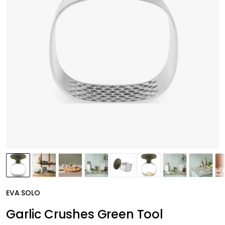
EVA SOLO
Garlic Crushes Green Tool