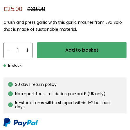
£25.00
£30.00
Crush and press garlic with this garlic masher from Eva Solo,
that is made of sustainable material.
Add to basket
In stock
30 days return policy
No import fees – all duties pre-paid! (UK only)
In-stock items will be shipped within 1-2 business
days