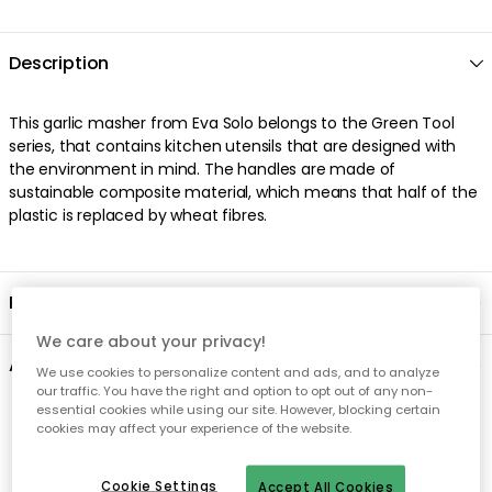
Description
This garlic masher from Eva Solo belongs to the Green Tool
series, that contains kitchen utensils that are designed with
the environment in mind. The handles are made of
sustainable composite material, which means that half of the
plastic is replaced by wheat fibres.
Product information
We care about your privacy!
About the brand
We use cookies to personalize content and ads, and to analyze
our traffic. You have the right and option to opt out of any non-
essential cookies while using our site. However, blocking certain
Recommended products
cookies may affect your experience of the website.
Cookie Settings
Accept All Cookies