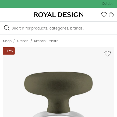
Outdoor sale – 
/
/
Shop
Kitchen
Kitchen Utensils
-
17
%