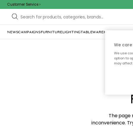
Customer Service
NEWS
CAMPAIGNS
FURNITURE
LIGHTING
TABLEWARE
HOME DÉCOR
TE
We care 
We use cook
option to o
may affect 
Sorr
The page m
inconvenience. Try