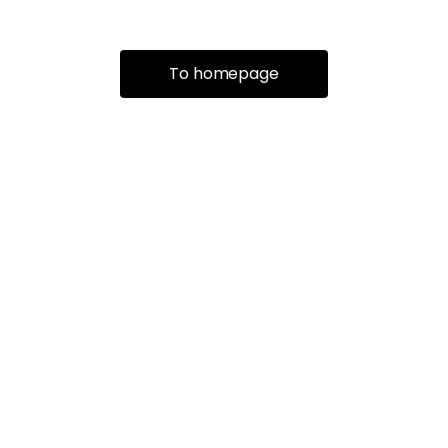
To homepage