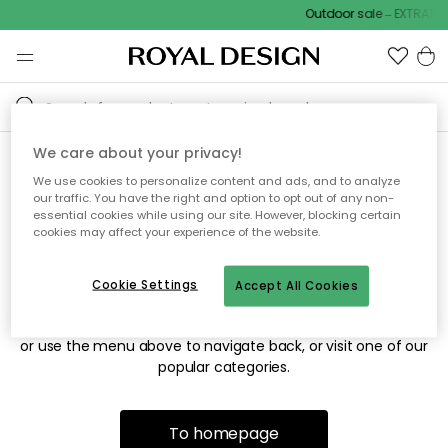
Outdoor sale – EXTRA15%
We care about your privacy!
We use cookies to personalize content and ads, and to analyze
Sorry! We're not able to find
our traffic. You have the right and option to opt out of any non-
essential cookies while using our site. However, blocking certain
the page you're looking for.
cookies may affect your experience of the website.
Cookie Settings
Accept All Cookies
The page may no longer be available, or has been moved.
We apologize for the inconvenience. Try to refresh the page
or use the menu above to navigate back, or visit one of our
popular categories.
To homepage