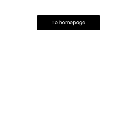
To homepage