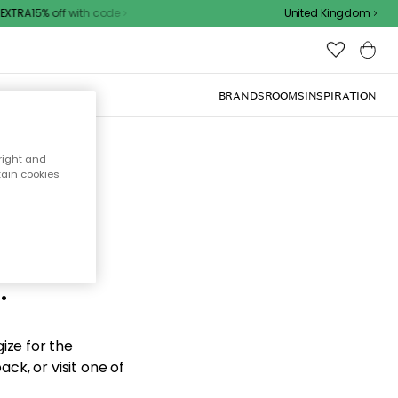
XTRA15% off with code
United Kingdom
BRANDS
ROOMS
INSPIRATION
right and
tain cookies
d the
.
ize for the
ck, or visit one of