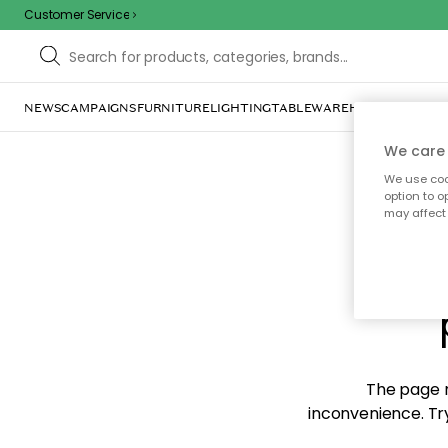
Customer Service
NEWS
CAMPAIGNS
FURNITURE
LIGHTING
TABLEWARE
HOME DÉCOR
TE
We care 
We use cook
option to o
may affect 
Sorr
The page m
inconvenience. Try