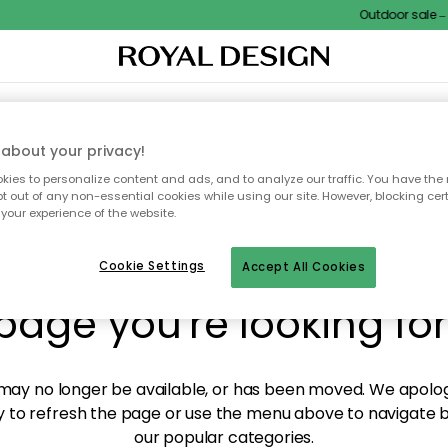
Outdoor sale – E
XTILES & RUGS
KITCHEN
STORAGE
OUTDOOR FURNITURE
about your privacy!
ies to personalize content and ads, and to analyze our traffic. You have the 
pt out of any non-essential cookies while using our site. However, blocking cer
your experience of the website.
y! We're not able to fin
Cookie Settings
Accept All Cookies
page you're looking for
ay no longer be available, or has been moved. We apolog
 to refresh the page or use the menu above to navigate ba
our popular categories.