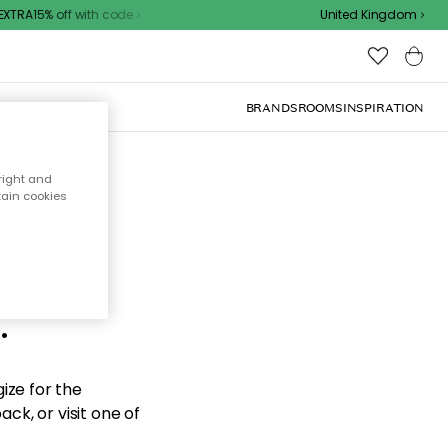
TRA15% off with code
United Kingdom
BRANDS
ROOMS
INSPIRATION
right and
tain cookies
d the
.
ize for the
ck, or visit one of