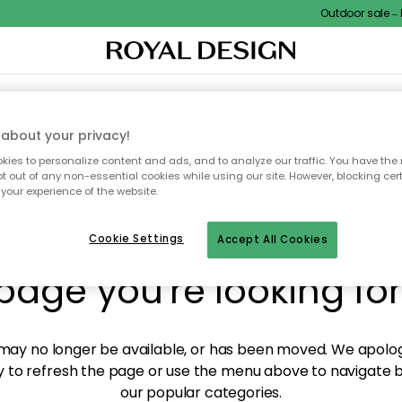
Outdoor sale – EX
XTILES & RUGS
KITCHEN
STORAGE
OUTDOOR FURNITURE
about your privacy!
ies to personalize content and ads, and to analyze our traffic. You have the 
pt out of any non-essential cookies while using our site. However, blocking cer
your experience of the website.
y! We're not able to fin
Cookie Settings
Accept All Cookies
page you're looking for
ay no longer be available, or has been moved. We apolog
 to refresh the page or use the menu above to navigate ba
our popular categories.