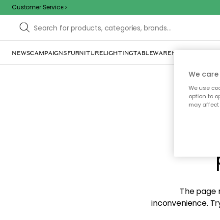
Customer Service
NEWS
CAMPAIGNS
FURNITURE
LIGHTING
TABLEWARE
HOME DÉCOR
TE
We care 
We use cook
option to o
may affect 
Sorr
The page m
inconvenience. Try