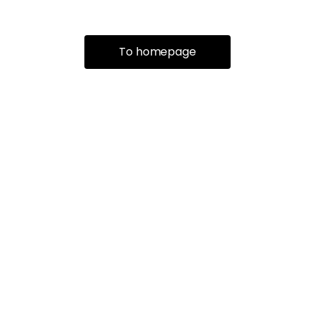
To homepage