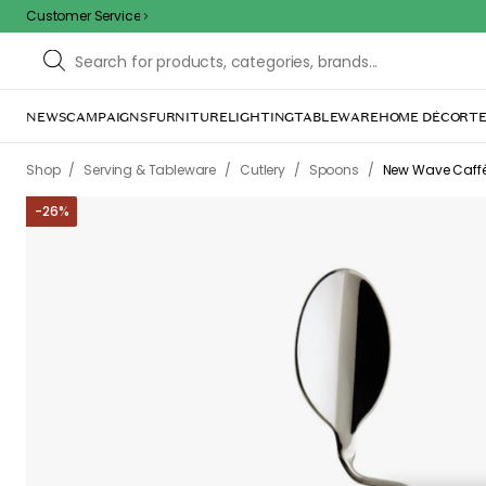
Customer Service
NEWS
CAMPAIGNS
FURNITURE
LIGHTING
TABLEWARE
HOME DÉCOR
TE
Sorr
The page m
inconvenience. Try