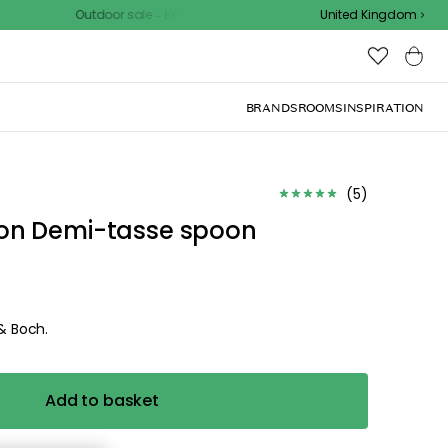
Outdoor sale – EXTRA15% off with code
United Kingdom
BRANDS
ROOMS
INSPIRATION
d the
.
ize for the
ck, or visit one of