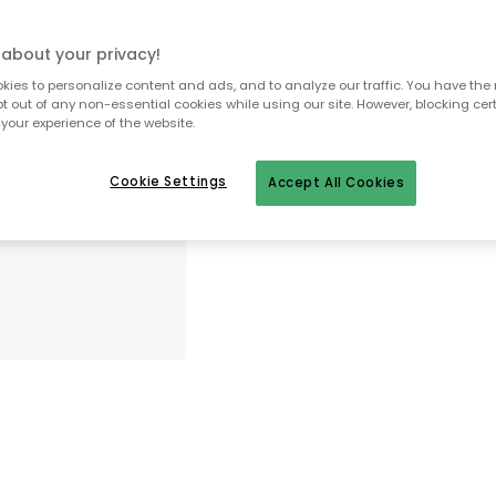
about your privacy!
To homepage
ies to personalize content and ads, and to analyze our traffic. You have the 
pt out of any non-essential cookies while using our site. However, blocking cer
your experience of the website.
Cookie Settings
Accept All Cookies