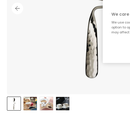
We care 
We use cook
option to o
may affect 
;