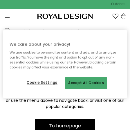
Outdoor sa
We care about your privacy!
We use cookies to personalize content and ads, and to analyze
Sorry! We're not able to find
our traffic. You have the right and option to opt out of any non-
essential cookies while using our site. However, blocking certain
the page you're looking for.
cookies may affect your experience of the website.
Cookie Settings
Accept All Cookies
The page may no longer be available, or has been moved.
We apologize for the inconvenience. Try to refresh the page
or use the menu above to navigate back, or visit one of our
popular categories.
To homepage