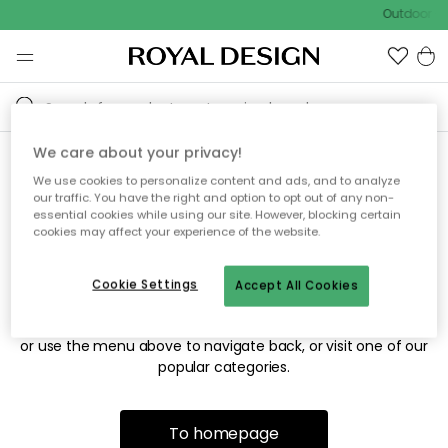
Outdoor sa
We care about your privacy!
We use cookies to personalize content and ads, and to analyze
Sorry! We're not able to find
our traffic. You have the right and option to opt out of any non-
essential cookies while using our site. However, blocking certain
the page you're looking for.
cookies may affect your experience of the website.
Cookie Settings
Accept All Cookies
The page may no longer be available, or has been moved.
We apologize for the inconvenience. Try to refresh the page
or use the menu above to navigate back, or visit one of our
popular categories.
To homepage