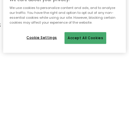
We use cookies to personalize content and ads, and to analyze
our traffic. You have the right and option to opt out of any non-
essential cookies while using our site. However, blocking certain
cookies may affect your experience of the website.
;
Cookie Settings
Accept All Cookies