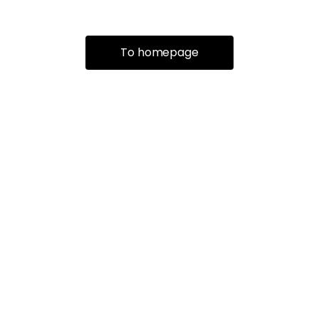
To homepage