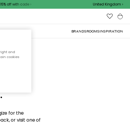
% off with code
United Kingdom
BRANDS
ROOMS
INSPIRATION
right and
tain cookies
d the
.
ize for the
ck, or visit one of