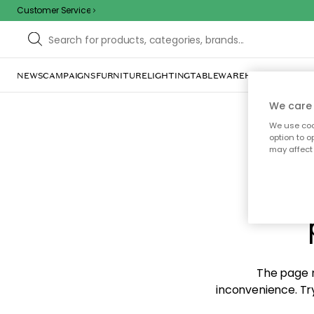
Customer Service
NEWS
CAMPAIGNS
FURNITURE
LIGHTING
TABLEWARE
HOME DÉCOR
TE
We care 
We use cook
option to o
may affect 
Sorr
The page m
inconvenience. Try