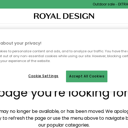
Outdoor sale – EXTRA15
XTILES & RUGS
KITCHEN
STORAGE
OUTDOOR FURNITURE
about your privacy!
ies to personalize content and ads, and to analyze our traffic. You have the 
pt out of any non-essential cookies while using our site. However, blocking cer
your experience of the website.
y! We're not able to fin
Cookie Settings
Accept All Cookies
page you're looking for
ay no longer be available, or has been moved. We apolog
 to refresh the page or use the menu above to navigate ba
our popular categories.