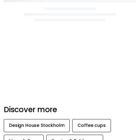
Discover more
Design House Stockholm
Coffee cups