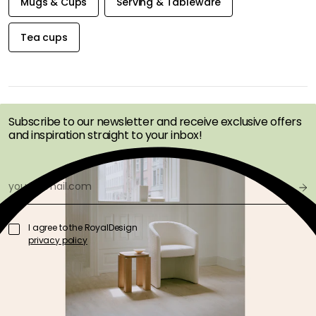
Mugs & Cups
Serving & Tableware
Tea cups
GET INSPIRATION &
OFFERS FIRST
Subscribe to our newsletter and receive exclusive offers
and inspiration straight to your inbox!
I agree to the RoyalDesign
privacy policy