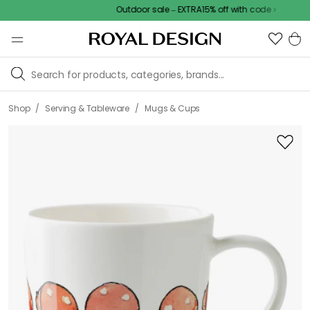
Outdoor sale – EXTRA15% off with code
/
/
Shop
Serving & Tableware
Mugs & Cups