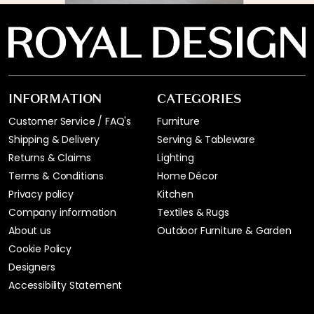
INFORMATION
CATEGORIES
Customer Service / FAQ's
Furniture
Shipping & Delivery
Serving & Tableware
Returns & Claims
Lighting
Terms & Conditions
Home Décor
Privacy policy
Kitchen
Company information
Textiles & Rugs
About us
Outdoor Furniture & Garden
Cookie Policy
Designers
Accessibility Statement