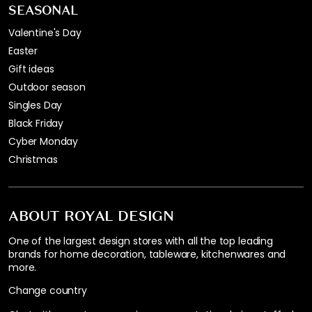
SEASONAL
Valentine's Day
Easter
Gift ideas
Outdoor season
Singles Day
Black Friday
Cyber Monday
Christmas
ABOUT ROYAL DESIGN
One of the largest design stores with all the top leading
brands for home decoration, tableware, kitchenwares and
more.
Change country