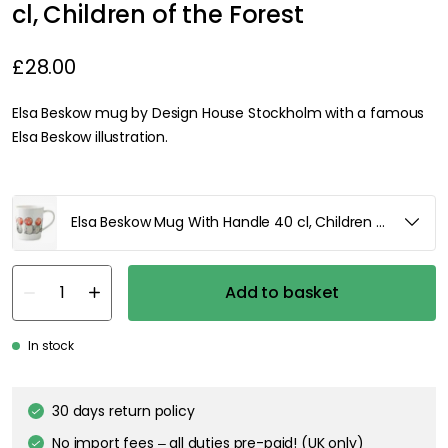
cl, Children of the Forest
£28.00
Elsa Beskow mug by Design House Stockholm with a famous
Elsa Beskow illustration.
Elsa Beskow Mug With Handle 40 cl, Children of the For
Add to basket
In stock
30 days return policy
No import fees – all duties pre-paid! (UK only)