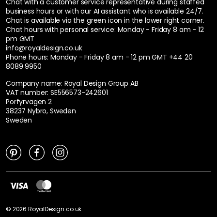
Chat with a customer service representative during staffed
business hours or with our AI assistant who is available 24/7.
Chat is available via the green icon in the lower right corner.
Chat hours with personal service:
Monday - Friday 8 am - 12
pm GMT
info@royaldesign.co.uk
Phone hours: Monday - Friday 8 am - 12 pm GMT
+44 20
8089 9950
Company name: Royal Design Group AB
VAT number: SE556573-242601
Porfyrvägen 2
38237 Nybro, Sweden
Sweden
©
2026
RoyalDesign.co.uk