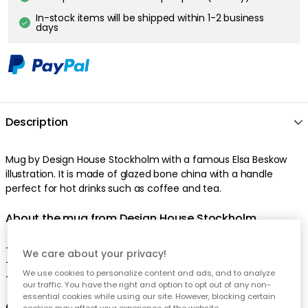
In-stock items will be shipped within 1-2 business
days
Description
Mug by Design House Stockholm with a famous Elsa Beskow
illustration. It is made of glazed bone china with a handle
perfect for hot drinks such as coffee and tea.
About the mug from Design House Stockholm
- Designed by Catharina Kippel.
We care about your privacy!
- Comes in several motifs.
We use cookies to personalize content and ads, and to analyze
- Made of bone porcelain.
our traffic. You have the right and option to opt out of any non-
essential cookies while using our site. However, blocking certain
Care advice for the mug
cookies may affect your experience of the website.