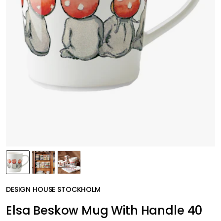
DESIGN HOUSE STOCKHOLM
Elsa Beskow Mug With Handle 40