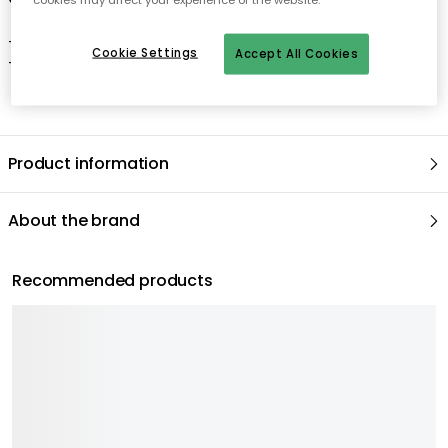
- Dishwasher safe.
Cookie Settings
Accept All Cookies
- Microwave safe.
Product information
About the brand
Recommended products