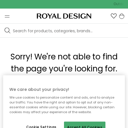
Outdoor 
Sorry! We're not able to find
the page you're looking for.
The page may no longer be available, or has been moved.
We care about your privacy!
We apologize for the inconvenience. Try to refresh the page
We use cookies to personalize content and ads, and to analyze
or use the menu above to navigate back, or visit one of our
our traffic. You have the right and option to opt out of any non-
popular categories.
essential cookies while using our site. However, blocking certain
cookies may affect your experience of the website.
To homepage
Cookie Settings
Accept All Cookies