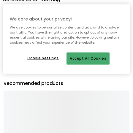
We care about your privacy!
We use cookies to personalize content and ads, and to analyze
our traffic. You have the right and option to opt out of any non-
essential cookies while using our site. However, blocking certain
cookies may affect your experience of the website.
Cookie Settings
Accept All Cookies